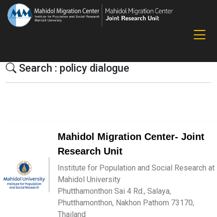
Search : policy dialogue
Mahidol Migration Center- Joint
Research Unit
Institute for Population and Social Research at
Mahidol University
Phutthamonthon Sai 4 Rd., Salaya,
Phutthamonthon, Nakhon Pathom 73170,
Thailand