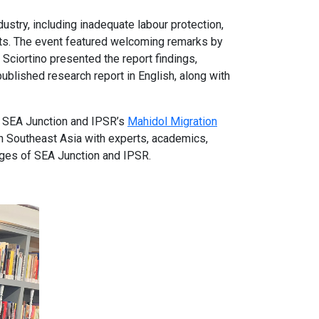
stry, including inadequate labour protection,
nts. The event featured welcoming remarks by
ciortino presented the report findings,
blished research report in English, along with
by SEA Junction and IPSR’s
Mahidol Migration
n Southeast Asia with experts, academics,
ages of SEA Junction and IPSR.