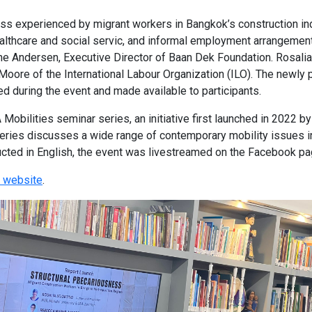
ss experienced by migrant workers in Bangkok’s construction indu
ealthcare and social servic, and informal employment arrangeme
e Andersen, Executive Director of Baan Dek Foundation. Rosalia S
re of the International Labour Organization (ILO). The newly pu
ed during the event and made available to participants.
obilities seminar series, an initiative first launched in 2022 
series discusses a wide range of contemporary mobility issues i
ucted in English, the event was livestreamed on the Facebook p
 website
.