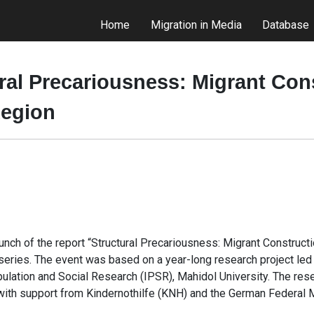
Home
Migration in Media
Database
ral Precariousness: Migrant Con
Region
unch of the report “Structural Precariousness: Migrant Construc
ries. The event was based on a year-long research project led b
pulation and Social Research (IPSR), Mahidol University. The re
ith support from Kindernothilfe (KNH) and the German Federal M