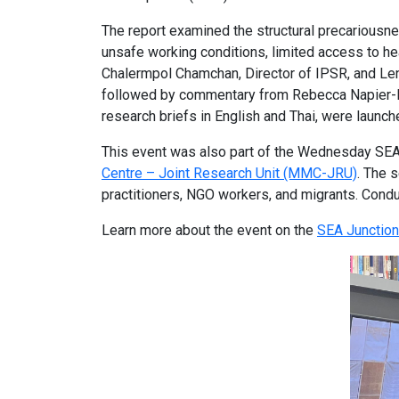
The report examined the structural precariousne
unsafe working conditions, limited access to h
Chalermpol Chamchan, Director of IPSR, and Len
followed by commentary from Rebecca Napier-Moo
research briefs in English and Thai, were launch
This event was also part of the Wednesday SEA M
Centre – Joint Research Unit (MMC-JRU)
. The 
practitioners, NGO workers, and migrants. Cond
Learn more about the event on the
SEA Junction